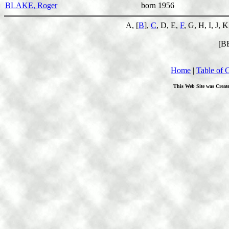
BLAKE, Roger
born 1956
A, [
B
],
C
, D, E,
F
, G, H, I, J, 
[B
Home
|
Table of 
This Web Site was Creat