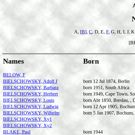
A, [
B
],
C
, D, E,
F
, G, H, I, J, 
[B
Names
Born
BELOW, F
BIELSCHOWSKY, Adolf J
born 12 Jul 1874, Berlin
BIELSCHOWSKY, Barbara
born 1951, South Africa
BIELSCHOWSKY, Herbert
born 1949, Cape Town, So
BIELSCHOWSKY, Louis
born Abt 1850, Breslau, , 
BIELSCHOWSKY, Ludwig
born 12 Apr 1905, Bochum
BIELSCHOWSKY, Wilhelm
born 5 Jan 1907, Bochum,
BIELSCHOWSKY, Xy1
BIELSCHOWSKY, Xy2
BLAKE, Paul
born 1944