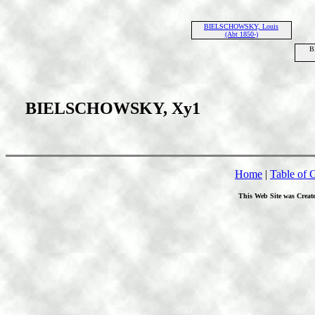
BIELSCHOWSKY, Louis
(Abt 1850-)
B
BIELSCHOWSKY, Xy1
Home
|
Table of 
This Web Site was Creat