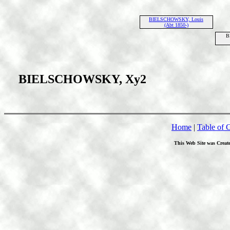
BIELSCHOWSKY, Louis
(Abt 1850-)
B
BIELSCHOWSKY, Xy2
Home
|
Table of 
This Web Site was Creat