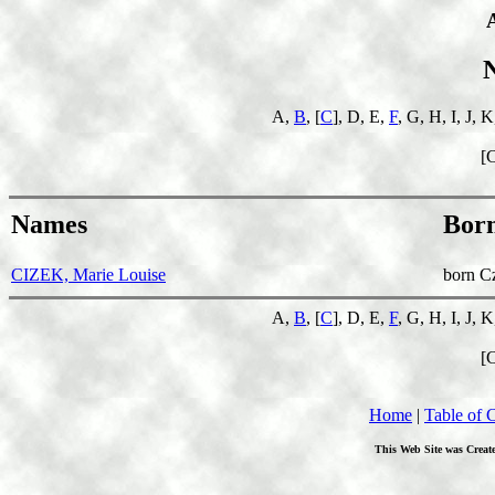
A,
B
, [
C
], D, E,
F
, G, H, I, J, 
[
Names
Bor
CIZEK, Marie Louise
born C
A,
B
, [
C
], D, E,
F
, G, H, I, J, 
[
Home
|
Table of 
This Web Site was Creat