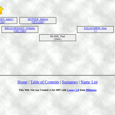
Y, Adolf J
MUNTER, Hedwig
1942)
(1873-1942)
BIELSCHOWSKY, Wilhelm
FALLSCHIRM, Dora
(1907-1983)
(-)
BLAKE, Paul
(1944-)
Home
|
Table of Contents
|
Surnames
|
Name List
This Web Site was Created 4 Jul 2007 with
Legacy 5.0
from
Millennia