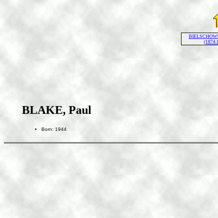
BIELSCHOWSK
(1874-
BLAKE, Paul
Born: 1944