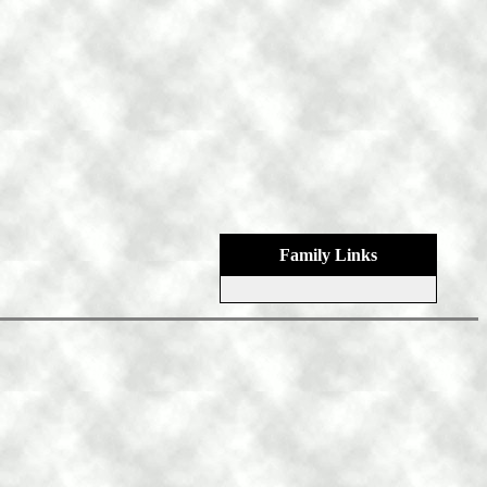
Family Links