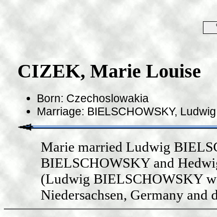
CIZEK, Marie Louise
Born: Czechoslowakia
Marriage: BIELSCHOWSKY, Ludwig in
Marie married Ludwig BIELS
BIELSCHOWSKY and Hedwig M
(Ludwig BIELSCHOWSKY was b
Niedersachsen, Germany and d