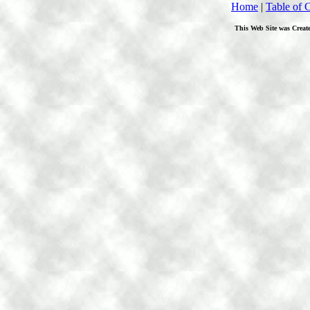
Home
|
Table of 
This Web Site was Creat