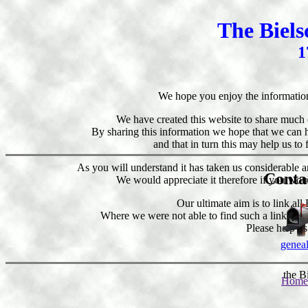
The Biel
1
We hope you enjoy the informatio
We have created this website to share much 
By sharing this information we hope that we can h
and that in turn this may help us to
As you will understand it has taken us considerable a
Conta
We would appreciate it therefore if you wou
Our ultimate aim is to link all
Where we were not able to find such a link, we h
Please help us
genea
the B
Home