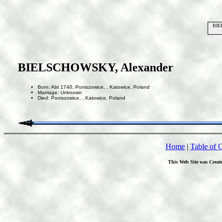
BIE
BIELSCHOWSKY, Alexander
Born: Abt 1740, Poniszowice, , Katowice, Poland
Marriage: Unknown
Died: Poniszowice, , Katowice, Poland
Home
|
Table of 
This Web Site was Creat